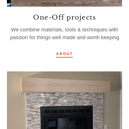
One-Off projects
We combine materials, tools & techniques with
passion for things well made and worth keeping
ABOUT