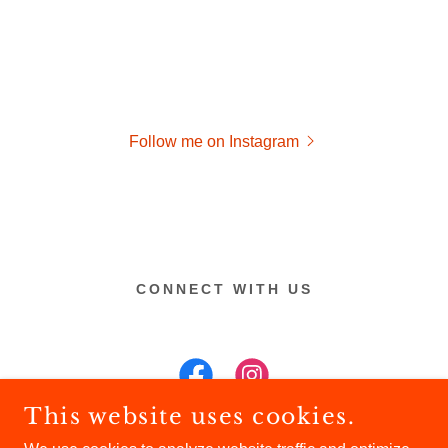
Follow me on Instagram
CONNECT WITH US
This website uses cookies.