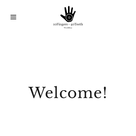
Welcome!