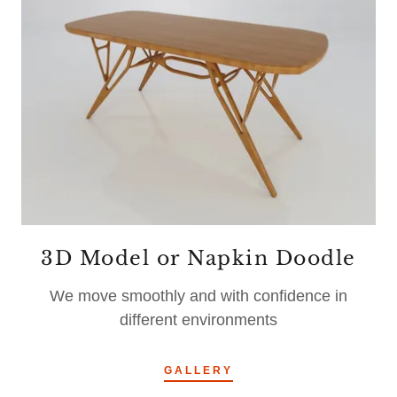
3D Model or Napkin Doodle
We move smoothly and with confidence in
different environments
GALLERY