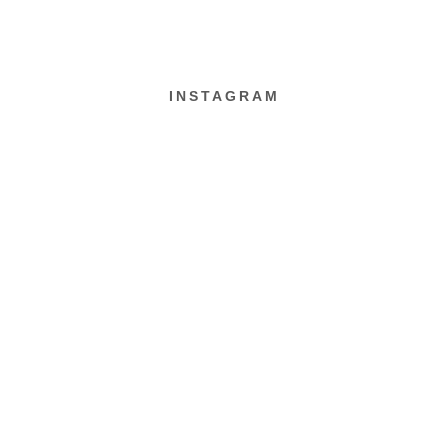
INSTAGRAM