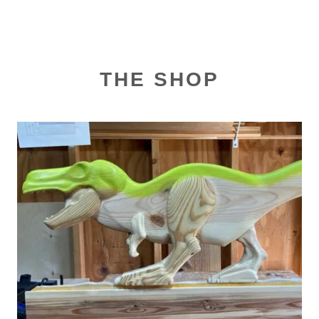
THE SHOP