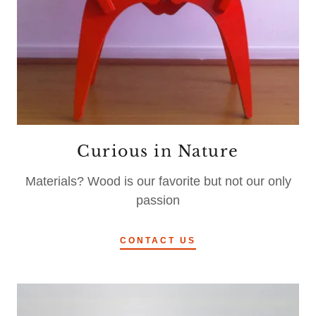
Curious in Nature
Materials? Wood is our favorite but not our only
passion
CONTACT US