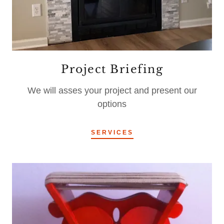
Project Briefing
We will asses your project and present our
options
SERVICES